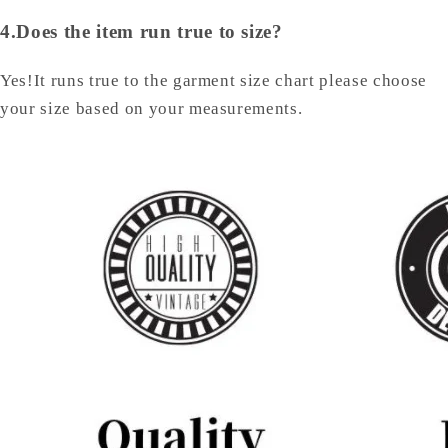
4.Does the item run true to size?
Yes!It runs true to the garment size chart please choose
your size based on your measurements.