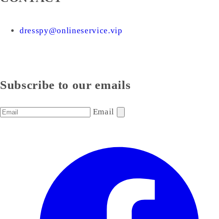
dresspy@onlineservice.vip
Subscribe to our emails
Email