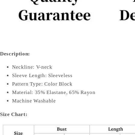
Description:
Neckline: V-neck
Sleeve Length: Sleeveless
Pattern Type: Color Block
Material: 35% Elastane, 65% Rayon
Machine Washable
Size Chart: