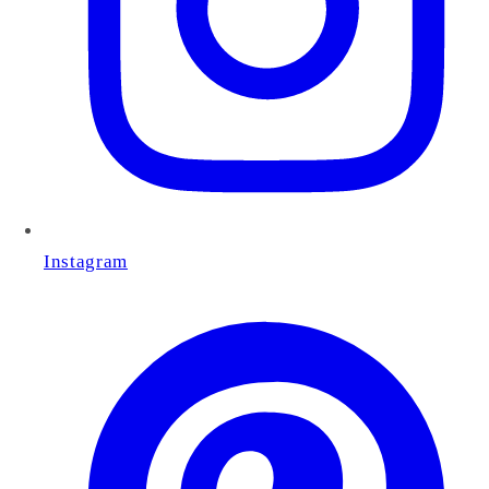
Instagram