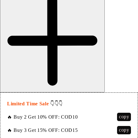
Limited Time Sale
👇👇👇
copy
🔥 Buy 2 Get 10% OFF:
COD10
copy
🔥 Buy 3 Get 15% OFF:
COD15