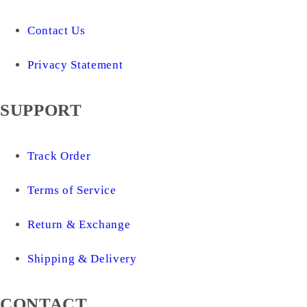
Contact Us
Privacy Statement
SUPPORT
Track Order
Terms of Service
Return & Exchange
Shipping & Delivery
CONTACT