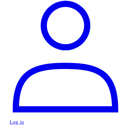
Log in