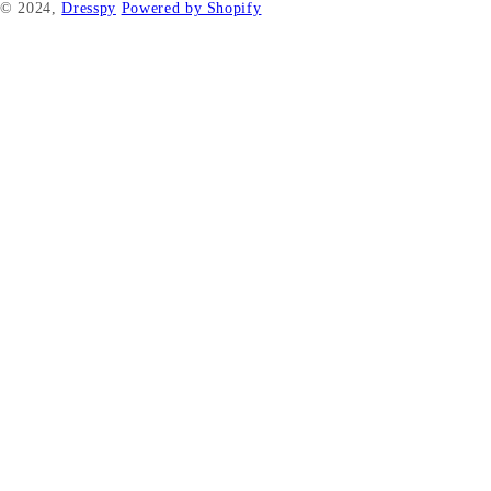
© 2024,
Dresspy
Powered by Shopify