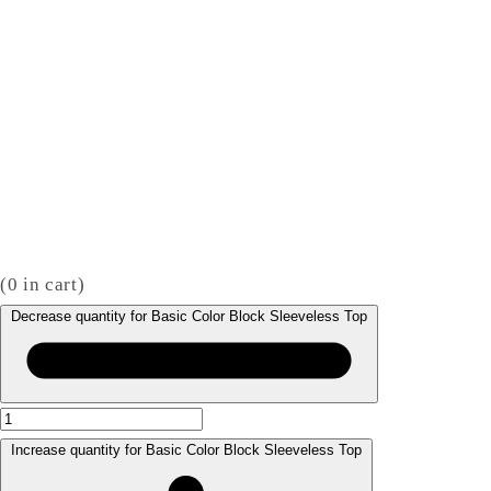
(
0
in cart)
Decrease quantity for Basic Color Block Sleeveless Top
Increase quantity for Basic Color Block Sleeveless Top