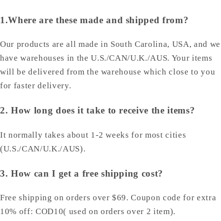
1.Where are these made and shipped from?
Our products are all made in South Carolina, USA, and we
have warehouses in the U.S./CAN/U.K./AUS. Your items
will be delivered from the warehouse which close to you
for faster delivery.
2. How long does it take to receive the items?
It normally takes about 1-2 weeks for most cities
(U.S./CAN/U.K./AUS).
3. How can I get a free shipping cost?
Free shipping on orders over $69. Coupon code for extra
10% off: COD10( used on orders over 2 item).