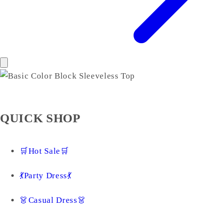
QUICK SHOP
🛒Hot Sale🛒
💃Party Dress💃
👗Casual Dress👗