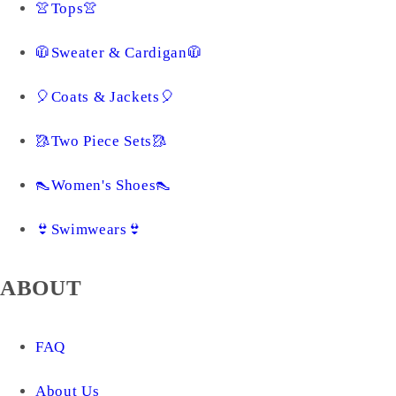
👚Tops👚
🧥Sweater & Cardigan🧥
🎈Coats & Jackets🎈
🥻Two Piece Sets🥻
👠Women's Shoes👠
👙Swimwears👙
ABOUT
FAQ
About Us