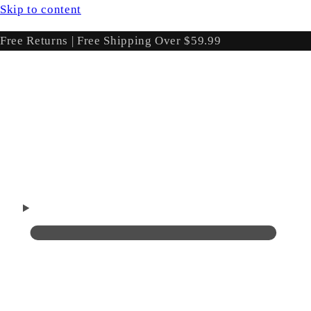
Skip to content
Free Returns | Free Shipping Over $59.99