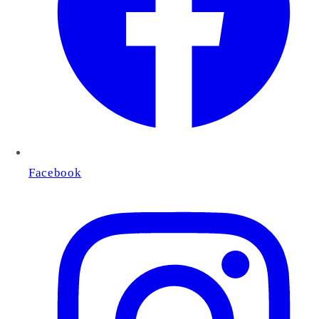
Facebook