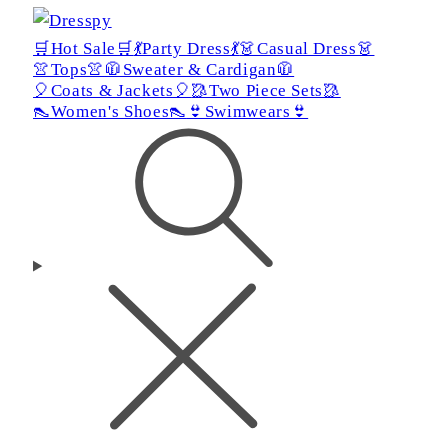
🛒Hot Sale🛒
💃Party Dress💃
👗Casual Dress👗
👚Tops👚
🧥Sweater & Cardigan🧥
🎈Coats & Jackets🎈
🥻Two Piece Sets🥻
👠Women's Shoes👠
👙Swimwears👙