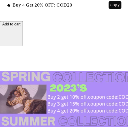
copy
🔥 Buy 4 Get 20% OFF:
COD20
Add to cart