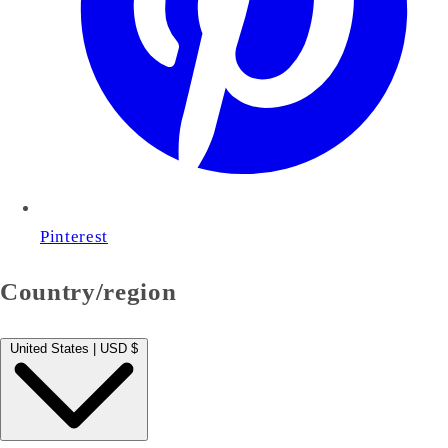
Pinterest
Country/region
United States | USD $