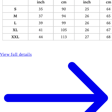
View full details