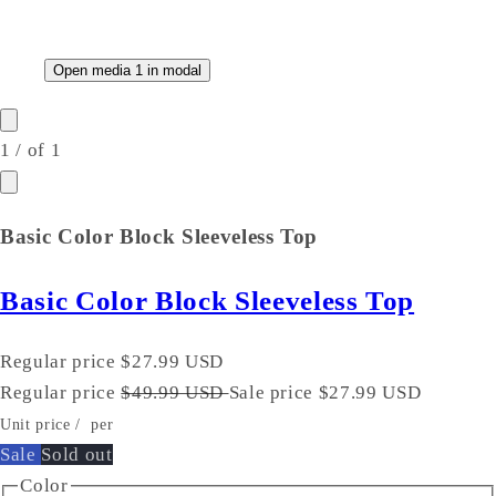
Open media 1 in modal
1
/
of
1
Basic Color Block Sleeveless Top
Basic Color Block Sleeveless Top
Regular price
$27.99 USD
Regular price
$49.99 USD
Sale price
$27.99 USD
Unit price
/
per
Sale
Sold out
Color