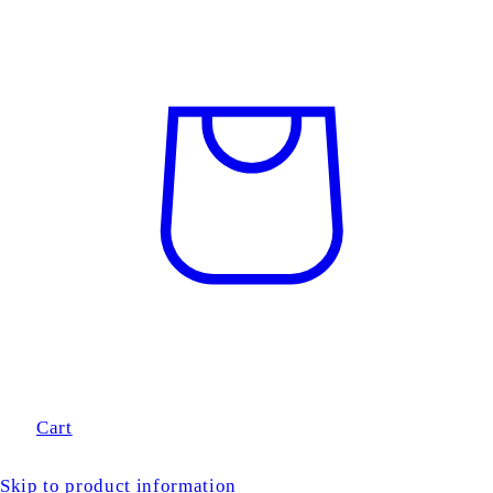
Cart
Skip to product information