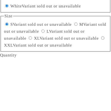
White
Variant sold out or unavailable
Size
S
Variant sold out or unavailable
M
Variant sold
out or unavailable
L
Variant sold out or
unavailable
XL
Variant sold out or unavailable
XXL
Variant sold out or unavailable
Quantity