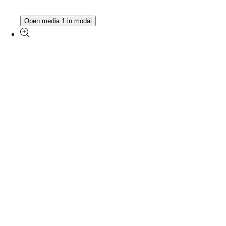
Open media 1 in modal