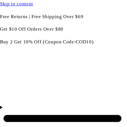
Skip to content
Free Returns | Free Shipping Over $69
Get $10 Off Orders Over $80
Buy 2 Get 10% Off (Coupon Code:COD10)