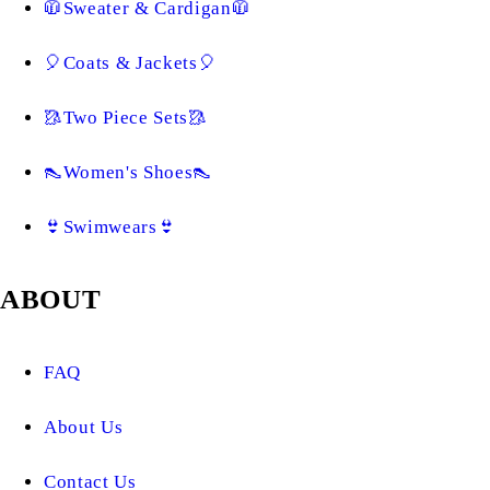
🧥Sweater & Cardigan🧥
🎈Coats & Jackets🎈
🥻Two Piece Sets🥻
👠Women's Shoes👠
👙Swimwears👙
ABOUT
FAQ
About Us
Contact Us