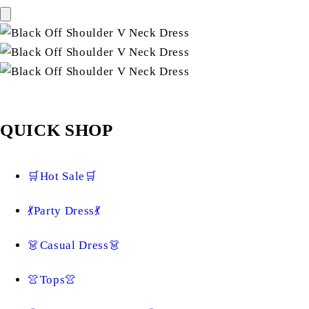
QUICK SHOP
🛒Hot Sale🛒
💃Party Dress💃
👗Casual Dress👗
👚Tops👚