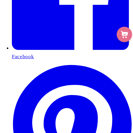
Facebook