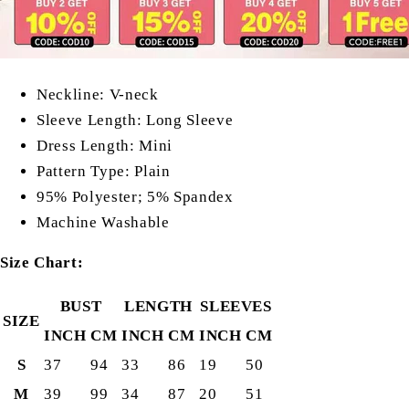
Neckline: V-neck
Sleeve Length: Long Sleeve
Dress Length: Mini
Pattern Type: Plain
95% Polyester;
5% Spandex
Machine Washable
Size Chart:
BUST
LENGTH
SLEEVES
SIZE
INCH
CM
INCH
CM
INCH
CM
S
37
94
33
86
19
50
M
39
99
34
87
20
51