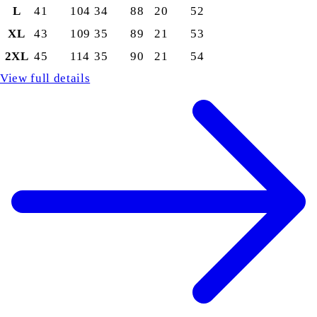
L
41
104
34
88
20
52
XL
43
109
35
89
21
53
2XL
45
114
35
90
21
54
View full details