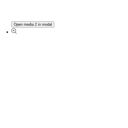
Open media 2 in modal