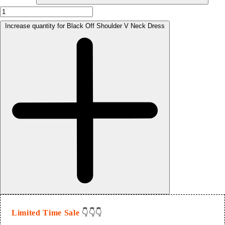
Increase quantity for Black Off Shoulder V Neck Dress
Limited Time Sale
👇👇👇