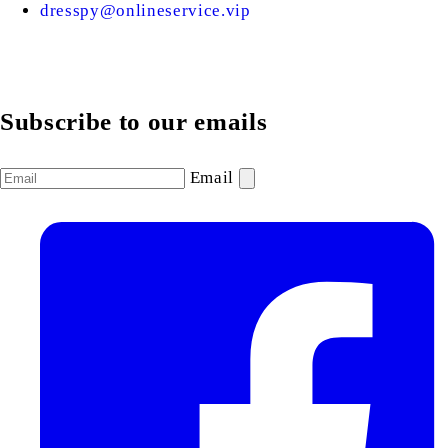
dresspy@onlineservice.vip
Subscribe to our emails
Email