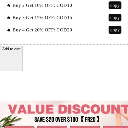
copy
🔥 Buy 2 Get 10% OFF:
COD10
copy
🔥 Buy 3 Get 15% OFF:
COD15
copy
🔥 Buy 4 Get 20% OFF:
COD20
Add to cart