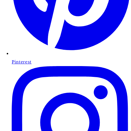
Pinterest