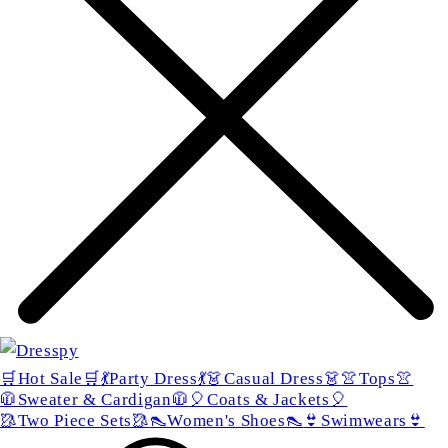
🛒Hot Sale🛒
💃Party Dress💃
👗Casual Dress👗
👚Tops👚
🧥Sweater & Cardigan🧥
🎈Coats & Jackets🎈
🥻Two Piece Sets🥻
👠Women's Shoes👠
👙Swimwears👙