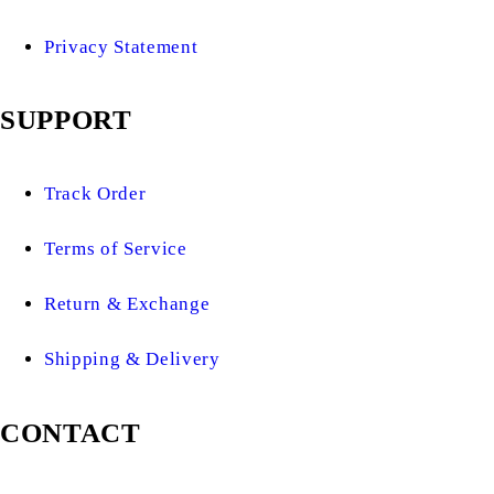
Privacy Statement
SUPPORT
Track Order
Terms of Service
Return & Exchange
Shipping & Delivery
CONTACT