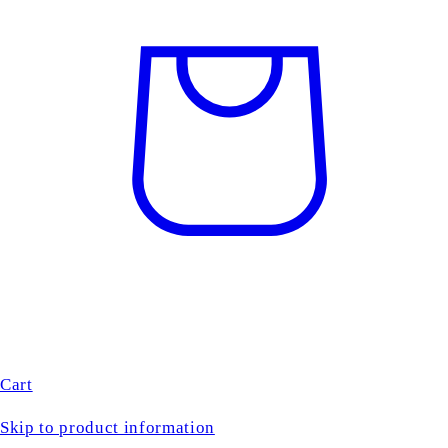
Cart
Skip to product information