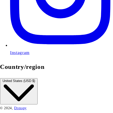
Instagram
Country/region
Cart
Close
United States (USD $)
© 2024,
Dresspy