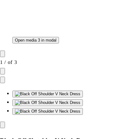
Open media 3 in modal
1
/
of
3