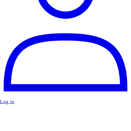
Log in