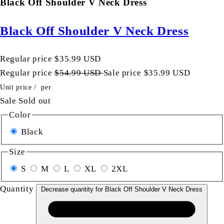
Black Off Shoulder V Neck Dress
Black Off Shoulder V Neck Dress
Regular price
$35.99 USD
Regular price
$54.99 USD
Sale price
$35.99 USD
Unit price
/
per
Sale
Sold out
Color
Black
Size
S
M
L
XL
2XL
Quantity
Decrease quantity for Black Off Shoulder V Neck Dress