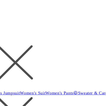
s Jumpsuit
Women's Suit
Women's Pants
🧥Sweater & Car