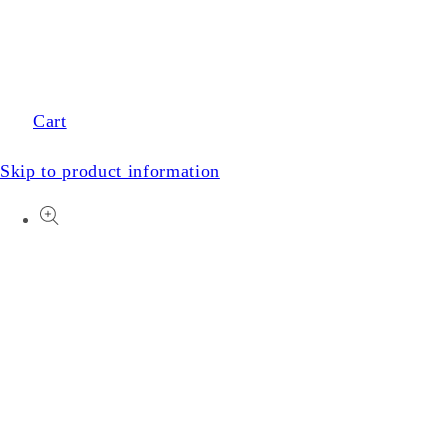
Cart
Skip to product information