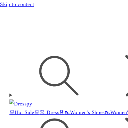
Skip to content
🛒Hot Sale🛒
👗 Dress👗
👠Women's Shoes👠
Women'