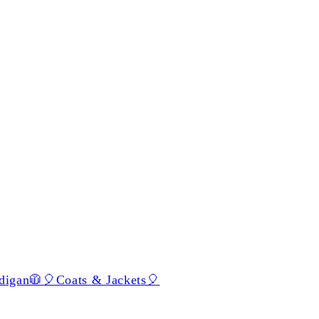
digan🧥
🎈Coats & Jackets🎈