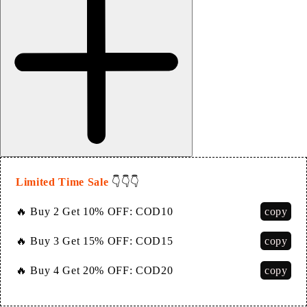
Limited Time Sale
👇👇👇
copy
🔥 Buy 2 Get 10% OFF:
COD10
copy
🔥 Buy 3 Get 15% OFF:
COD15
copy
🔥 Buy 4 Get 20% OFF:
COD20