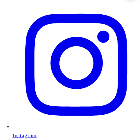
Instagram