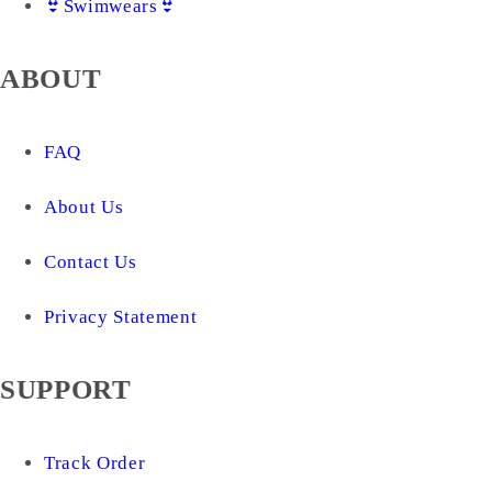
👙Swimwears👙
ABOUT
FAQ
About Us
Contact Us
Privacy Statement
SUPPORT
Track Order