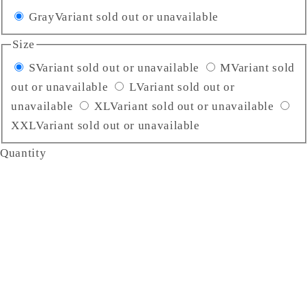
Gray
Variant sold out or unavailable
Size
S
Variant sold out or unavailable
M
Variant sold
out or unavailable
L
Variant sold out or
unavailable
XL
Variant sold out or unavailable
XXL
Variant sold out or unavailable
Quantity