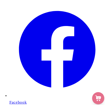
Facebook