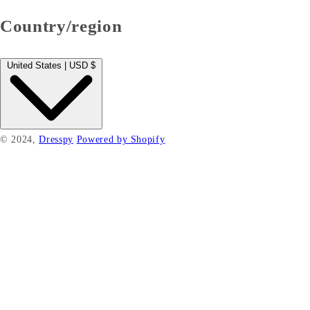
Country/region
United States | USD $
© 2024,
Dresspy
Powered by Shopify