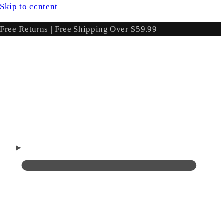
Skip to content
Free Returns | Free Shipping Over $59.99