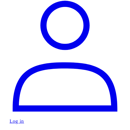
Log in