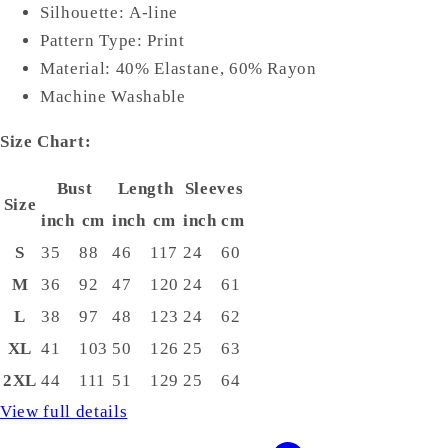
Silhouette: A-line
Pattern Type: Print
Material: 40% Elastane, 60% Rayon
Machine Washable
Size Chart:
Bust
Length
Sleeves
Size
inch
cm
inch
cm
inch
cm
S
35
88
46
117
24
60
M
36
92
47
120
24
61
L
38
97
48
123
24
62
XL
41
103
50
126
25
63
2XL
44
111
51
129
25
64
View full details