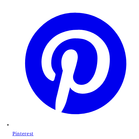
Pinterest
Cart
Close