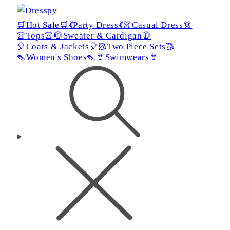
🛒Hot Sale🛒
💃Party Dress💃
👗Casual Dress👗
👚Tops👚
🧥Sweater & Cardigan🧥
🎈Coats & Jackets🎈
🥻Two Piece Sets🥻
👠Women's Shoes👠
👙Swimwears👙