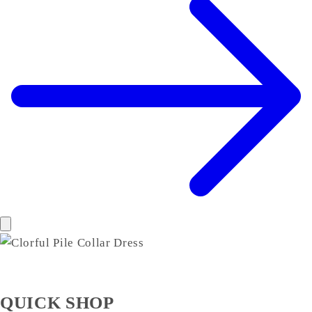
QUICK SHOP