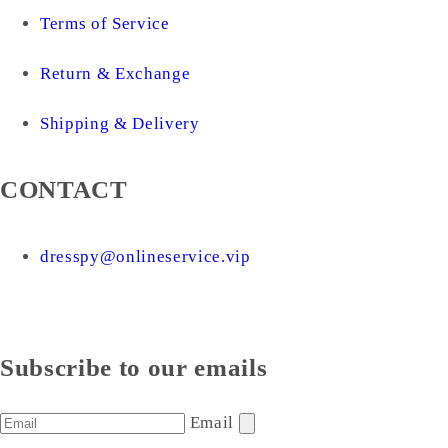
Terms of Service
Return & Exchange
Shipping & Delivery
CONTACT
dresspy@onlineservice.vip
Subscribe to our emails
Email