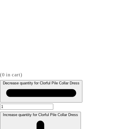
(
0
in cart)
Decrease quantity for Clorful Pile Collar Dress
Increase quantity for Clorful Pile Collar Dress