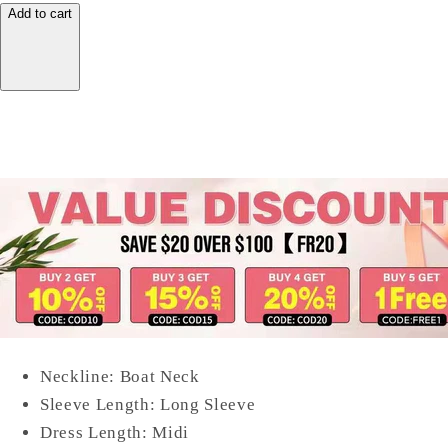
Add to cart
Neckline: Boat Neck
Sleeve Length: Long Sleeve
Dress Length: Midi