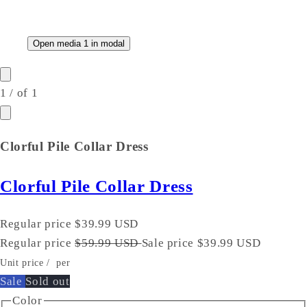
Open media 1 in modal
1
/
of
1
Clorful Pile Collar Dress
Clorful Pile Collar Dress
Regular price
$39.99 USD
Regular price
$59.99 USD
Sale price
$39.99 USD
Unit price
/
per
Sale
Sold out
Color