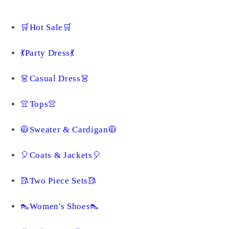
🛒Hot Sale🛒
💃Party Dress💃
👗Casual Dress👗
👚Tops👚
🧥Sweater & Cardigan🧥
🎈Coats & Jackets🎈
🥻Two Piece Sets🥻
👠Women's Shoes👠