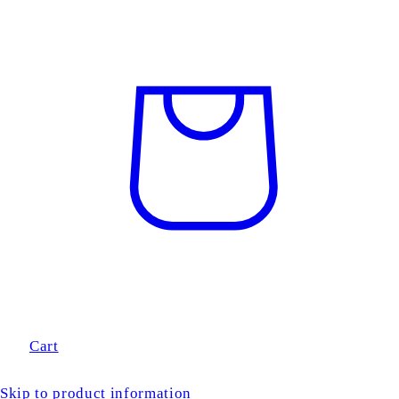
Cart
Skip to product information