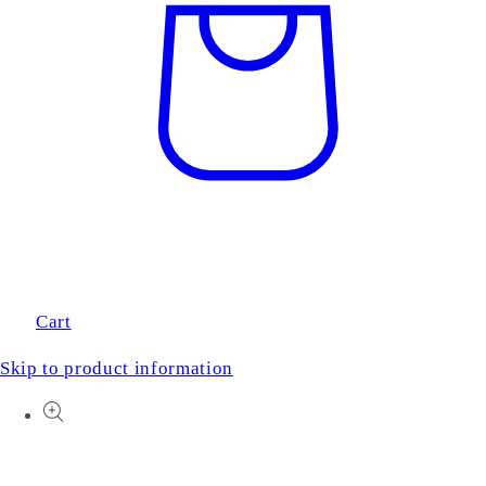
Cart
Skip to product information