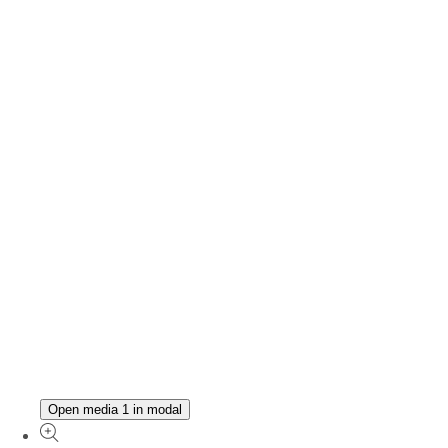
Open media 1 in modal