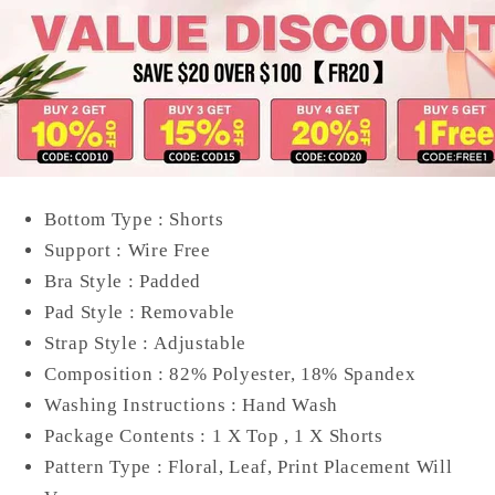
Bottom Type :
Shorts
Support :
Wire Free
Bra Style :
Padded
Pad Style :
Removable
Strap Style :
Adjustable
Composition :
82% Polyester, 18% Spandex
Washing Instructions :
Hand Wash
Package Contents :
1 X Top , 1 X Shorts
Pattern Type :
Floral, Leaf, Print Placement Will