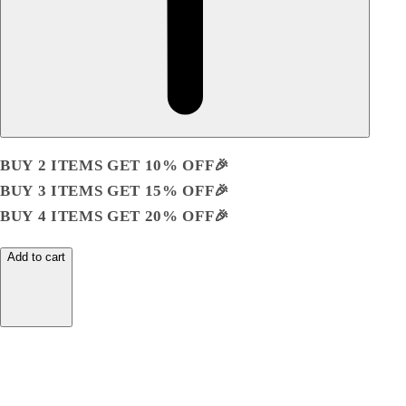
BUY 2 ITEMS GET 10% OFF🎉
BUY 3 ITEMS GET 15% OFF🎉
BUY 4 ITEMS GET 20% OFF🎉
Add to cart