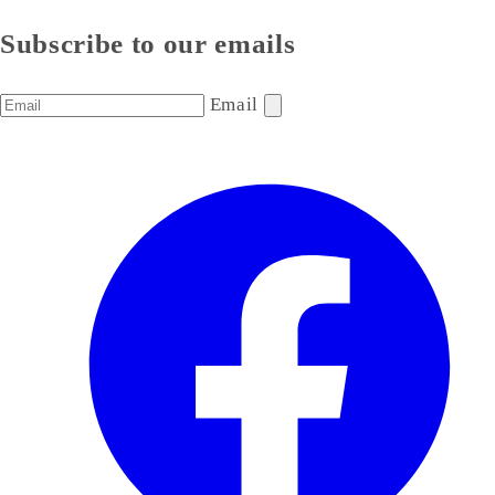
Subscribe to our emails
Email