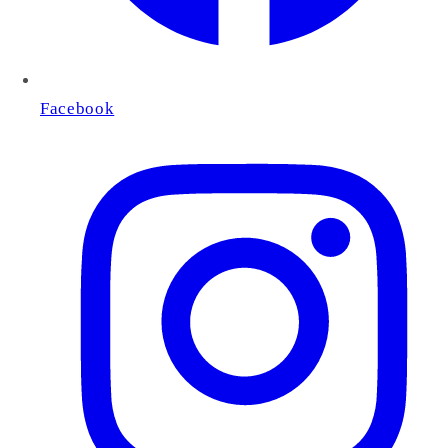
Facebook