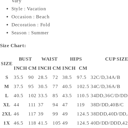
Vary
Style :
Vacation
Occasion :
Beach
Decoration :
Fold
Season :
Summer
Size Chart:
BUST
WAIST
HIPS
CUP SIZ
SIZE
INCH
CM
INCH
CM
INCH
CM
S
35.5
90
28.5
72
38.5
97.5
32C/D,34A/B
M
37.5
95
30.5
77
40.5
102.5
34C/D,36A/B
L
40.5
102
33.5
85
43.5
110.5
34DD,36C/D/DD
XL
44
111
37
94
47
119
38D/DD,40B/C
2XL
46
117
39
99
49
124.5
38DDD,40D/DD,
1X
46.5
118
41.5
105
49
124.5
40D/DD/DDD,42