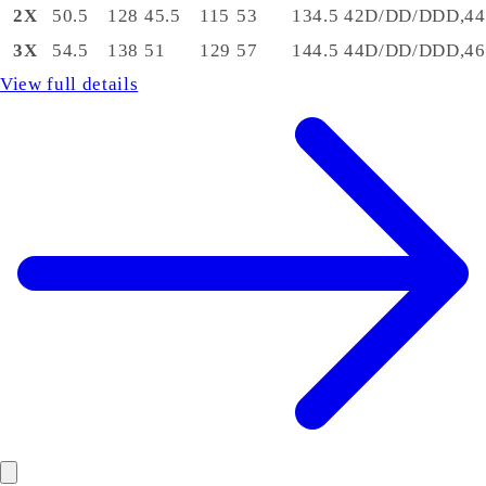
2X
50.5
128
45.5
115
53
134.5
42D/DD/DDD,44
3X
54.5
138
51
129
57
144.5
44D/DD/DDD,46
View full details