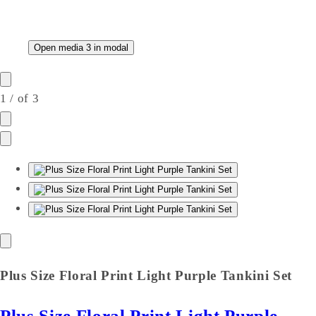
Open media 3 in modal
1
/
of
3
Plus Size Floral Print Light Purple Tankini Set
Plus Size Floral Print Light Purple