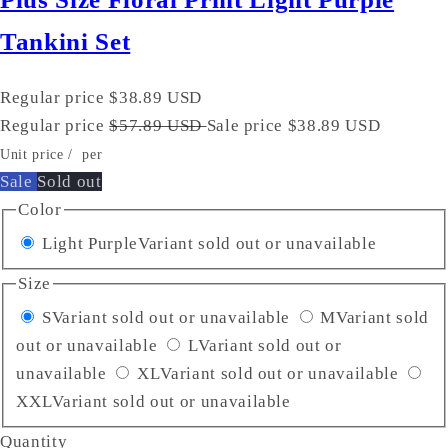
Tankini Set
Regular price
$38.89 USD
Regular price
$57.89 USD
Sale price
$38.89 USD
Unit price
/
per
Sale
Sold out
Color
Light Purple
Variant sold out or unavailable
Size
S
Variant sold out or unavailable
M
Variant sold
out or unavailable
L
Variant sold out or
unavailable
XL
Variant sold out or unavailable
XXL
Variant sold out or unavailable
Quantity