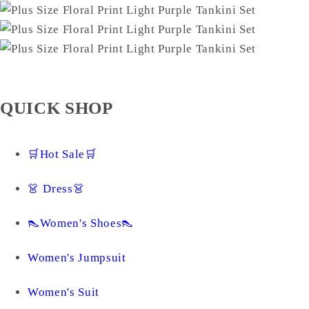
QUICK SHOP
🛒Hot Sale🛒
👗 Dress👗
👠Women's Shoes👠
Women's Jumpsuit
Women's Suit