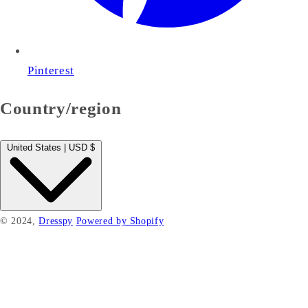
Pinterest
Country/region
United States | USD $
© 2024,
Dresspy
Powered by Shopify