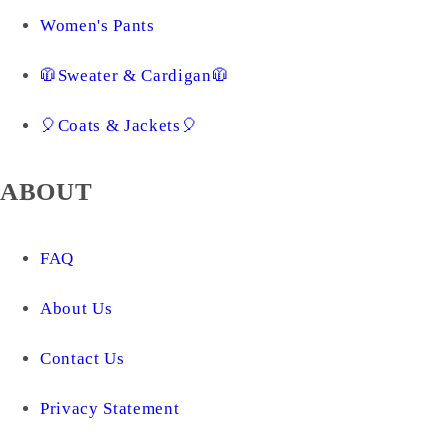
Women's Pants
🧥Sweater & Cardigan🧥
🎈Coats & Jackets🎈
ABOUT
FAQ
About Us
Contact Us
Privacy Statement