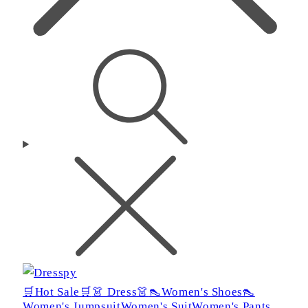
🛒Hot Sale🛒
👗 Dress👗
👠Women's Shoes👠
Women's Jumpsuit
Women's Suit
Women's Pants