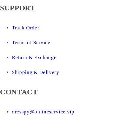
SUPPORT
Track Order
Terms of Service
Return & Exchange
Shipping & Delivery
CONTACT
dresspy@onlineservice.vip