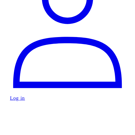
Log in