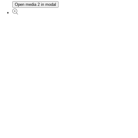
Open media 2 in modal