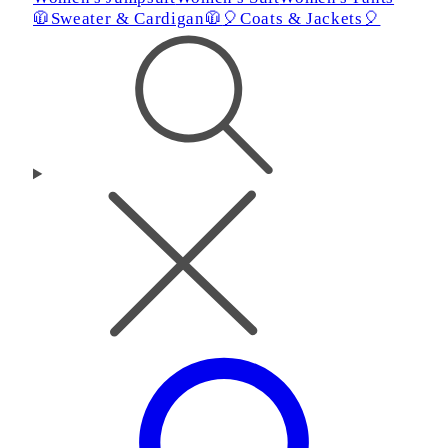
🧥Sweater & Cardigan🧥
🎈Coats & Jackets🎈