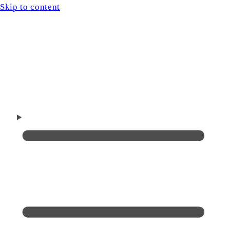
Skip to content