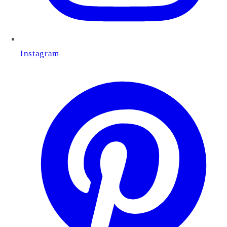
Instagram