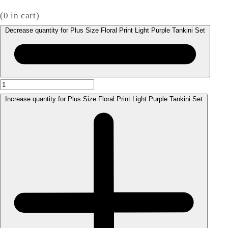
(
0
in cart)
Decrease quantity for Plus Size Floral Print Light Purple Tankini Set
Increase quantity for Plus Size Floral Print Light Purple Tankini Set